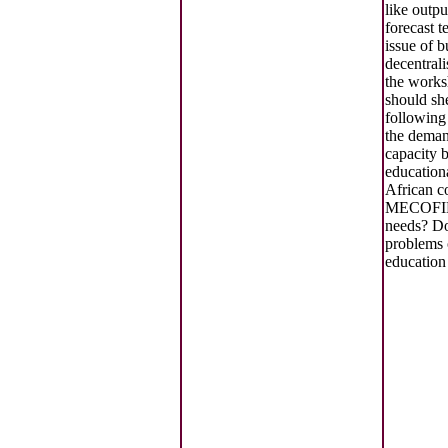
like outp
forecast t
issue of 
decentrali
the works
should she
following
the deman
capacity b
education
African c
MECOFIB
needs? Do
problems o
education