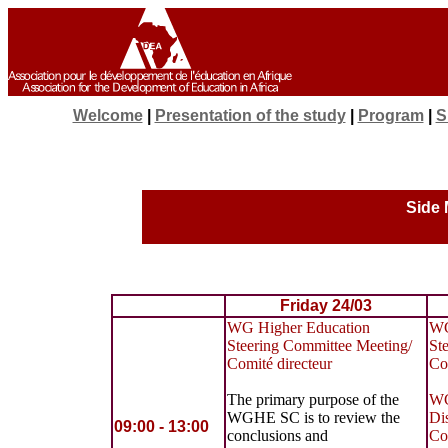
Welcome
|
Presentation of the study
|
Program
|
S
Side 
Friday 24/03
WG Higher Education
WG
Steering Committee Meeting/
St
Comité directeur
Co
The primary purpose of the
WG
WGHE SC is to review the
Di
09:00 - 13:00
conclusions and
Co