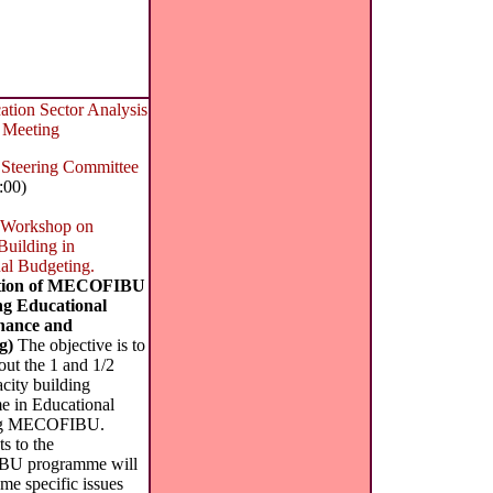
ion Sector Analysis
 Meeting
eering Committee
:00)
 Workshop on
Building in
al Budgeting.
ation of MECOFIBU
g Educational
inance and
g)
The objective is to
out the 1 and 1/2
city building
 in Educational
ng MECOFIBU.
ts to the
U programme will
me specific issues