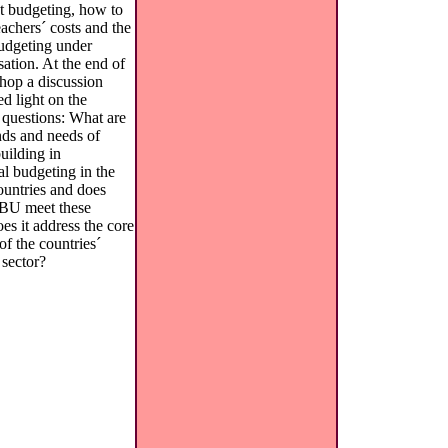
ut budgeting, how to
eachers´ costs and the
budgeting under
sation. At the end of
hop a discussion
d light on the
 questions: What are
ds and needs of
uilding in
al budgeting in the
ountries and does
U meet these
es it address the core
f the countries´
 sector?