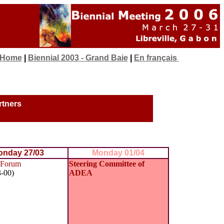
 Home
|
Biennial 2003 - Grand Baie
|
En français
rtners
nday 27/03
Monday 01/04
Forum
Steering Committee of
3-00)
ADEA