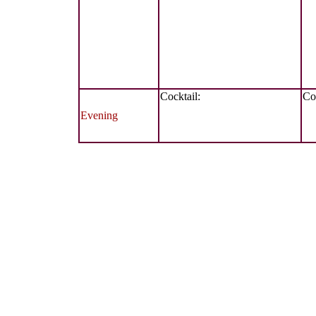
Cocktail:
Coc
Evening