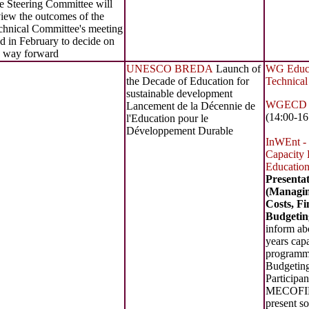
e Steering Committee will
view the outcomes of the
chnical Committee's meeting
d in February to decide on
e way forward
UNESCO BREDA
Launch of
WG Educat
the Decade of Education for
Technical
sustainable development
WGECD St
Lancement de la Décennie de
(14:00-16
l'Education pour le
Développement Durable
InWEnt -
Capacity 
Education
Present
(Managin
Costs, F
Budgetin
inform ab
years capa
programme
Budgeti
Participan
MECOFIB
present so