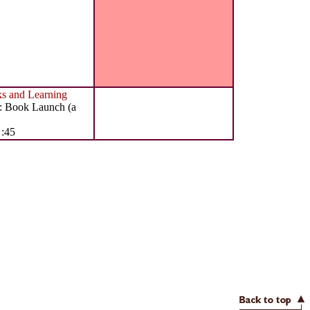
 and Learning
: Book Launch (a
 :45