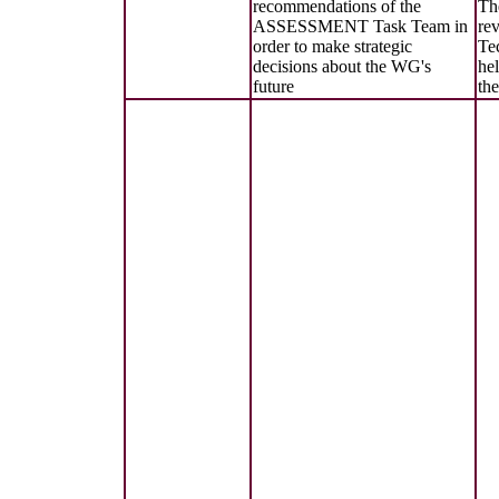
recommendations of the
Th
ASSESSMENT Task Team in
re
order to make strategic
Te
decisions about the WG's
hel
future
th