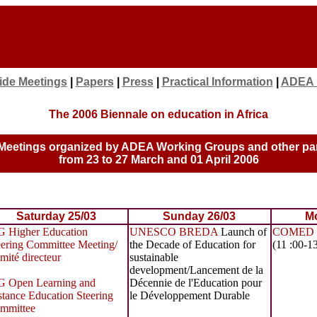
ide Meetings
|
Papers
|
Press
|
Practical Information
|
ADEA
The 2006 Biennale on education in Africa
Meetings organized by ADEA Working Groups and other pa
from 23 to 27 March and 01 April 2006
Saturday 25/03
Sunday 26/03
Mo
 Higher Education
UNESCO BREDA
Launch of
COMED 
eering Committee Meeting/
the Decade of Education for
(11 :00-1
mité directeur
sustainable
development/Lancement de la
 Open Learning and
Décennie de l'Education pour
stance Education Steering
le Développement Durable
mmittee