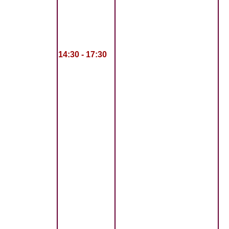
14:30 - 17:30