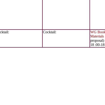
ktail:
Cocktail:
WG Books
Materials
proposal)
18 :00-18