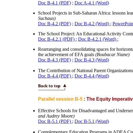
Doc B-4.1 (PDF)
;
Doc A-4.1 (Word)
School Projects in Sub-Saharan Africa: lessons l
Suchaux)
Doc B-4.2 (PDF)
;
Doc B-4.2 (Word)
;
PowerPoint
The School Project: An Educational Activity Cont
Doc B-4.2.1 (PDF)
;
Doc B-4.2.1 (Word)
;
Rearranging and consolidating spaces for horizont
the achievement of EFA goals
(Boubacar Niane)
Doc B-4.3 (PDF)
;
Doc B-4.3 (Word)
The Contribution of National Parent Organization
Doc B-4.4 (PDF)
;
Doc B-4.4 (Word)
Parallel session B-5
: The Equity Imperati
Effective Schools for Disadvantaged and Underse
and Audrey Moore)
Doc B-5.1 (PDF)
;
Doc B-5.1 (Word)
Complementary Education Programs in ADEA Co