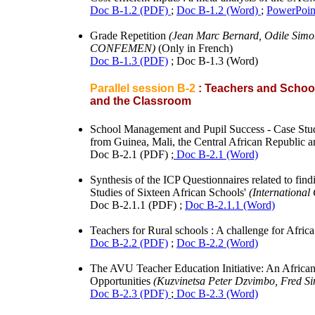
Doc B-1.2 (PDF)
;
Doc B-1.2 (Word)
;
PowerPoin
Grade Repetition
(Jean Marc Bernard, Odile Simon
CONFEMEN)
(Only in French)
Doc B-1.3 (PDF)
; Doc B-1.3 (Word)
Parallel session B-2
: Teachers and School
and the Classroom
School Management and Pupil Success - Case Stud
from Guinea, Mali, the Central African Republic 
Doc B-2.1 (PDF) ;
Doc B-2.1 (Word)
Synthesis of the ICP Questionnaires related to f
Studies of Sixteen African Schools'
(International
Doc B-2.1.1 (PDF) ;
Doc B-2.1.1 (Word)
Teachers for Rural schools : A challenge for Afric
Doc B-2.2 (PDF)
;
Doc B-2.2 (Word)
The AVU Teacher Education Initiative: An Africa
Opportunities
(Kuzvinetsa Peter Dzvimbo, Fred S
Doc B-2.3 (PDF)
;
Doc B-2.3 (Word)