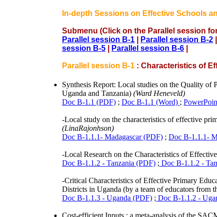
In-depth Sessions on Effective Schools a
Submenu (Click on the Parallel session for
Parallel session B-1
|
Parallel session B-2
session B-5
|
Parallel session B-6
|
Parallel session B-1
: Characteristics of E
Synthesis Report: Local studies on the Quality o
Uganda and Tanzania)
(Ward Heneveld)
Doc B-1.1 (PDF)
;
Doc B-1.1 (Word)
;
PowerPoint
-Local study on the characteristics of effective p
(LinaRajonhson)
Doc B-1.1.1- Madagascar (PDF)
;
Doc B-1.1.1- M
-Local Research on the Characteristics of Effecti
Doc B-1.1.2 - Tanzania (PDF)
;
Doc B-1.1.2 - Tan
-Critical Characteristics of Effective Primary Ed
Districts in Uganda (by a team of educators from the
Doc B-1.1.3 - Uganda (PDF)
;
Doc B-1.1.2 - Uga
Cost-efficient Inputs : a meta-analysis of the 