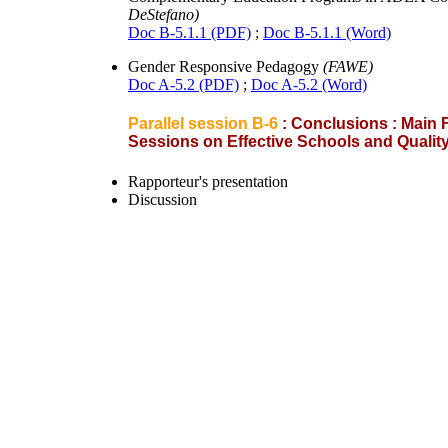
DeStefano)
Doc B-5.1.1 (PDF)
;
Doc B-5.1.1 (Word)
Gender Responsive Pedagogy
(FAWE)
Doc A-5.2 (PDF)
;
Doc A-5.2 (Word)
Parallel session B-6
: Conclusions : Main
Sessions on Effective Schools and Quali
Rapporteur's presentation
Discussion