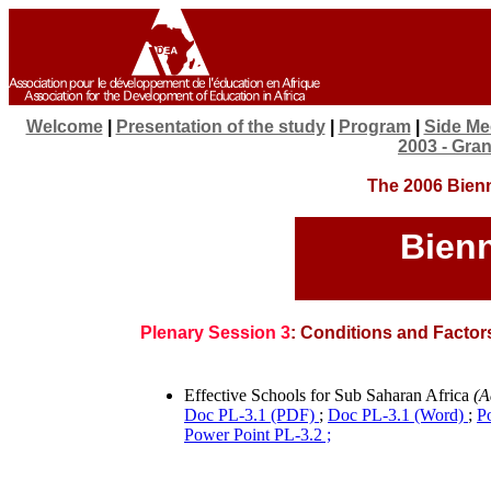
Welcome
|
Presentation of the study
|
Program
|
Side Me
2003 - Gra
The 2006 Bienn
Bien
Plenary Session 3
: Conditions and Factors
Effective Schools for Sub Saharan Africa
(A
Doc PL-3.1 (PDF)
;
Doc PL-3.1 (Word)
;
P
Power Point PL-3.2 ;