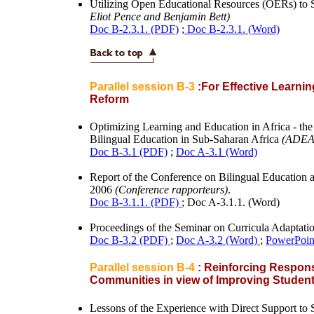
Utilizing Open Educational Resources (OERs) to 
Eliot Pence and Benjamin Bett)
Doc B-2.3.1. (PDF)
;
Doc B-2.3.1. (Word)
Parallel session B-3
:For Effective Learnin
Reform
Optimizing Learning and Education in Africa - t
Bilingual Education in Sub-Saharan Africa
(ADEA
Doc B-3.1 (PDF)
;
Doc A-3.1 (Word)
Report of the Conference on Bilingual Education 
2006
(Conference rapporteurs)
.
Doc B-3.1.1. (PDF)
; Doc A-3.1.1. (Word)
Proceedings of the Seminar on Curricula Adaptat
Doc B-3.2 (PDF)
;
Doc A-3.2 (Word)
;
PowerPoint
Parallel session B-4
: Reinforcing Respons
Communities in view of Improving Studen
Lessons of the Experience with Direct Support to