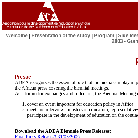
Welcome
|
Presentation of the study
|
Program
|
Side Me
2003 - Gra
Presse
ADEA recognizes the essential role that the media can play i
the African press covering the biennial meetings.
As a forum for exchanges and reflection, the Biennial Meeting of
cover an event important for education policy in Africa.
meet and interview ministers of education, representativ
participate in the development of education on the contin
Download the ADEA Biennale Press Releases:
Final Press Release-3 31/03/2006
;