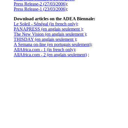
Press Release-2 (27/03/2006)
;
Press Release-1 (23/03/2006)
;
Download articles on the ADEA Biennale:
Le Soleil - Sénégal (in french only)
;
PANAPRESS (en anglais seulement )
;
The New Vision (en anglais seulement );
THISDAY (en anglais seulement )
;
A Semana on-line (en portugais seulement)
;
AllAfrica.com - 1 (in french only)
;
AllAfrica.com - 2 (en anglais seulement)
;