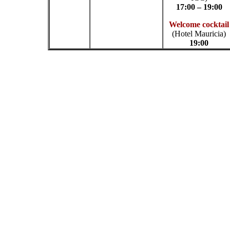
17:00 – 19:00
Welcome cocktail
(Hotel Mauricia)
19:00