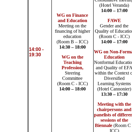
(Hotel Veranda)
14:00 – 17:00
WG on Finance
and Education
FAWE
Meeting on the
Gender and the
financing of higher
Quality of Educatio
education
(Room C - ICC)
(Room B – ICC)
14:00 – 17:00
14:30 – 18:00
14:00 -
WG on Non-Forma
19:30
WG on the
Education
Teaching
Nonformal Educati
Profession,
and Quality of EF
Steering
within the Context 
Committee
Diversified
(Room C - ICC)
Learning Systems
14:00 – 18:00
(Hotel Cannonier)
13:30 – 17:30
Meeting with the
chairpersons and
panelists of differe
sessions of the
Biennale
(Room C 
ICC)