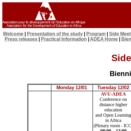
Welcome
|
Presentation of the study
|
Program
|
Side Meet
Press releases
|
Practical Information
|
ADEA Home
|
Bien
Side
Bienni
Monday 12/01
Tuesday 12/02
AVU-ADEA
Conference on
distance higher
education
and Open Learnin
in Africa
(Plenary room - IC
08:00 – 13:00