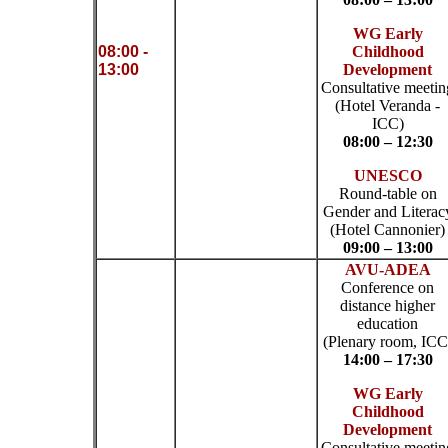
WG Early
08:00 -
Childhood
13:00
Development
Consultative meetin
(Hotel Veranda -
ICC)
08:00 – 12:30
UNESCO
Round-table on
Gender and Literac
(Hotel Cannonier)
09:00 – 13:00
AVU-ADEA
Conference on
distance higher
education
(Plenary room, ICC
14:00 – 17:30
WG Early
Childhood
Development
Consultative meetin